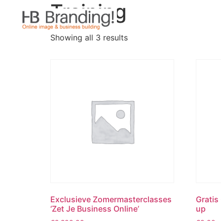
Training
Showing all 3 results
Exclusieve Zomermasterclasses
Gratis
‘Zet Je Business Online’
up