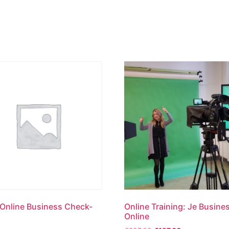
Versnelling
Strategie
Br
 Online Business Check-
Online Training: Je Busine
Online