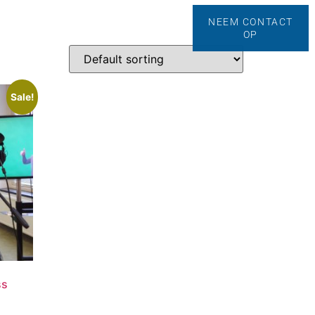
NEEM CONTACT
anding Secrets
Contact
OP
Sale!
ss