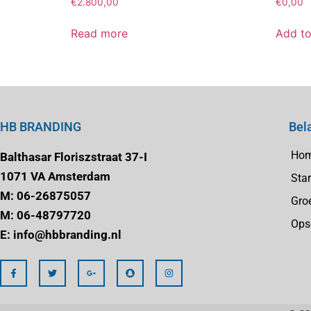
€
2.800,00
€
0,00
Read more
Add to
HB BRANDING
Bel
Ho
Balthasar Floriszstraat 37-I
1071 VA Amsterdam
Star
M: 06-26875057
Gro
M: 06-48797720
Ops
E: info@hbbranding.nl