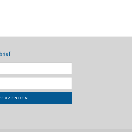
brief
VERZENDEN