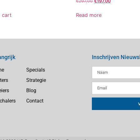
€
297,00
€
197,00
 cart
Read more
angrijk
Inschrijven Nieuws
me
Specials
ters
Strategie
eiers
Blog
chalers
Contact